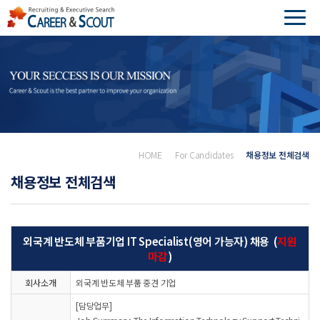
HOME
For Candidates
채용정보 전체검색
채용정보 전체검색
외국계 반도체 부품기업 IT Specialist(영어 가능자) 채용 (
지원
마감
)
회사소개
외국계 반도체 부품 중견 기업
[담당업무]