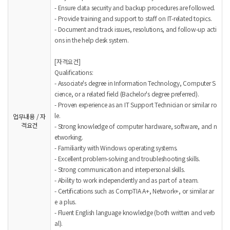
- Ensure data security and backup procedures are followed.
- Provide training and support to staff on IT-related topics.
- Document and track issues, resolutions, and follow-up acti
ons in the help desk system.
[자격요건]
Qualifications:
- Associate's degree in Information Technology, Computer S
cience, or a related field (Bachelor's degree preferred).
- Proven experience as an IT Support Technician or similar ro
le.
업무내용 / 자
격요건
- Strong knowledge of computer hardware, software, and n
etworking.
- Familiarity with Windows operating systems.
- Excellent problem-solving and troubleshooting skills.
- Strong communication and interpersonal skills.
- Ability to work independently and as part of a team.
- Certifications such as CompTIA A+, Network+, or similar ar
e a plus.
- Fluent English language knowledge (both written and verb
al).