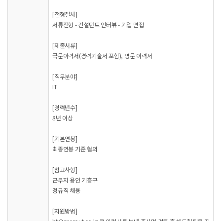
[전형절차]
서류전형 - 컨설턴트 인터뷰 - 기업 면접
[제출서류]
국문이력서(경력기술서 포함), 영문 이력서
[직무분야]
IT
[경력년수]
8년 이상
[기본연봉]
최종연봉 기준 협의
[참고사항]
근무지 용인 기흥구
정규직 채용
[지원방법]