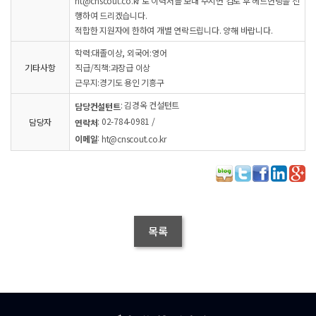
ht@cnscout.co.kr 로 이력서를 보내 주시면 검토 후 헤드헌팅을 진
행하여 드리겠습니다.
적합한 지원자에 한하여 개별 연락드립니다. 양해 바랍니다.
학력:대졸이상, 외국어:영어
기타사항
직급/직책:과장급 이상
근무지:경기도 용인 기흥구
: 김경옥 컨설턴트
담당컨설턴트
: 02-784-0981 /
담당자
연락처
:
이메일
ht@cnscout.co.kr
목록