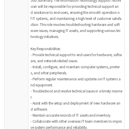
Job Summary: The Information Technology Support Techni
cian will be responsible for providing technical support an
d assistance to end-users, ensuring the smooth operation o
f IT systems, and maintaining a high level of customer satisfa
ction. This role involves troubleshooting hardware and soft
ware issues, managing IT assets, and supporting various tec
hnology initiatives.
Key Responsibilities:
- Provide technical support to end-users for hardware, softw
are, and network-related issues.
- Install, configure, and maintain computer systems, printer
s, and other peripherals.
- Perform regular maintenance and updates on IT systems a
nd equipment.
- Troubleshoot and resolve technical issues in a timely manne
r.
- Assist with the setup and deployment of new hardware an
d software.
- Maintain accurate records of IT assets and inventory.
- Collaborate with other overseas IT team members to impro
ve system performance and reliability.